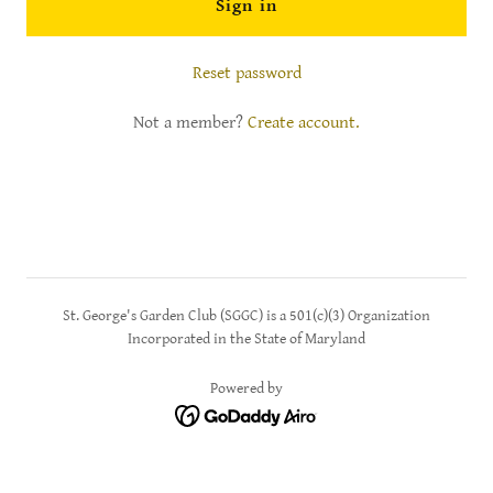
Sign in
Reset password
Not a member?
Create account.
St. George's Garden Club (SGGC) is a 501(c)(3) Organization
Incorporated in the State of Maryland
Powered by