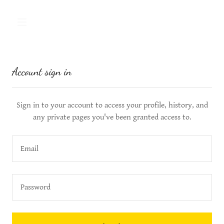
Account sign in
Sign in to your account to access your profile, history, and
any private pages you've been granted access to.